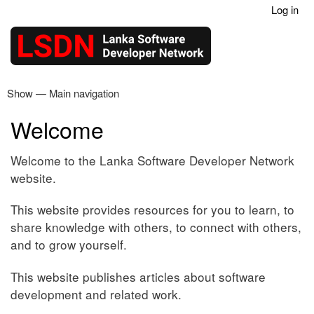
Log in
Skip
User
to
account
main
menu
content
Show — Main navigation
Main
navigation
Welcome
Home
Articles
Contact
Welcome to the Lanka Software Developer Network
website.
This website provides resources for you to learn, to
share knowledge with others, to connect with others,
and to grow yourself.
This website publishes articles about software
development and related work.