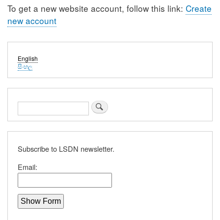
To get a new website account, follow this link:
Create
new account
English
සිංහල
Search
Subscribe to LSDN newsletter.
Email: