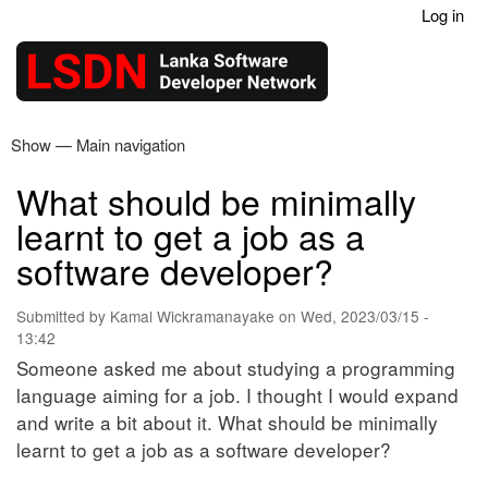
Log in
Skip
User
to
account
main
menu
content
Show — Main navigation
Main
navigation
What should be minimally
Home
Articles
Contact
learnt to get a job as a
software developer?
Submitted by
Kamal Wickramanayake
on
Wed, 2023/03/15 -
13:42
Someone asked me about studying a programming
language aiming for a job. I thought I would expand
and write a bit about it. What should be minimally
learnt to get a job as a software developer?