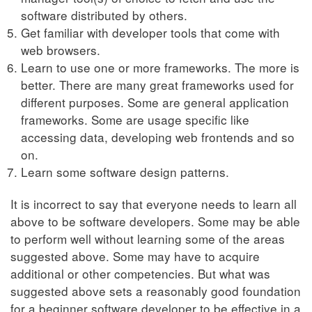
software distributed by others.
Get familiar with developer tools that come with
web browsers.
Learn to use one or more frameworks. The more is
better. There are many great frameworks used for
different purposes. Some are general application
frameworks. Some are usage specific like
accessing data, developing web frontends and so
on.
Learn some software design patterns.
It is incorrect to say that everyone needs to learn all
above to be software developers. Some may be able
to perform well without learning some of the areas
suggested above. Some may have to acquire
additional or other competencies. But what was
suggested above sets a reasonably good foundation
for a beginner software developer to be effective in a