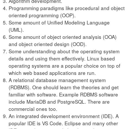
Algorithm development.
Programming paradigms like procedural and object
oriented programming (OOP).
Some amount of Unified Modeling Language
(UML).
Some amount of object oriented analysis (OOA)
and object oriented design (OOD).
Some understanding about the operating system
details and using them effectively. Linux based
operating systems are a popular choice on top of
which web based applications are run.
A relational database management system
(RDBMS). One should learn the theories and get
familiar with software. Example RDBMS software
include MariaDB and PostgreSQL. There are
commercial ones too.
An integrated development environment (IDE). A
popular IDE is VS Code. Eclipse and many other